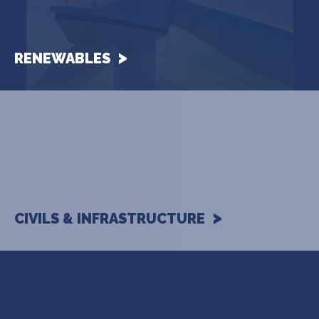
RENEWABLES
CIVILS & INFRASTRUCTURE