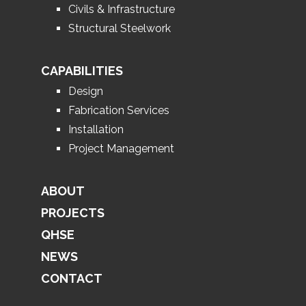
Civils & Infrastructure
Structural Steelwork
CAPABILITIES
Design
Fabrication Services
Installation
Project Management
ABOUT
PROJECTS
QHSE
NEWS
CONTACT