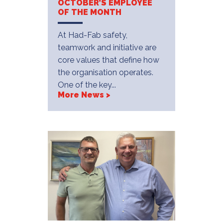
OCTOBER’S EMPLOYEE
OF THE MONTH
At Had-Fab safety,
teamwork and initiative are
core values that define how
the organisation operates.
One of the key...
More News >