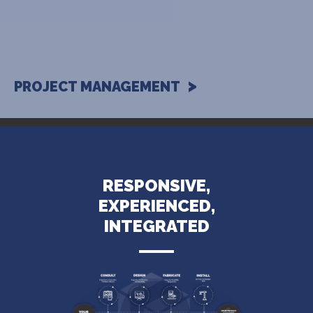
PROJECT MANAGEMENT
RESPONSIVE,
EXPERIENCED,
INTEGRATED