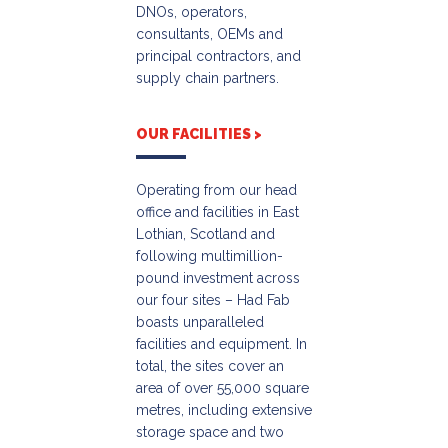
DNOs, operators,
consultants, OEMs and
principal contractors, and
supply chain partners.
OUR FACILITIES >
Operating from our head
office and facilities in East
Lothian, Scotland and
following multimillion-
pound investment across
our four sites – Had Fab
boasts unparalleled
facilities and equipment. In
total, the sites cover an
area of over 55,000 square
metres, including extensive
storage space and two