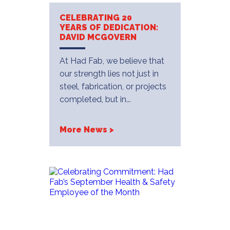
CELEBRATING 20
YEARS OF DEDICATION:
DAVID MCGOVERN
At Had Fab, we believe that
our strength lies not just in
steel, fabrication, or projects
completed, but in...
More News >