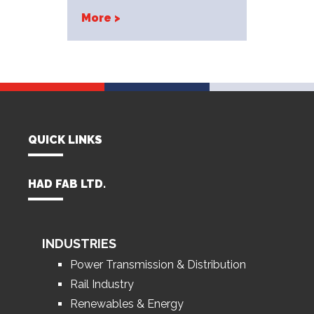
More >
QUICK LINKS
HAD FAB LTD.
INDUSTRIES
Power Transmission & Distribution
Rail Industry
Renewables & Energy