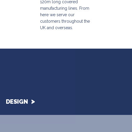
120m long covered
manufacturing lines. From
here we serve our
customers throughout the
UK and overseas.
DESIGN