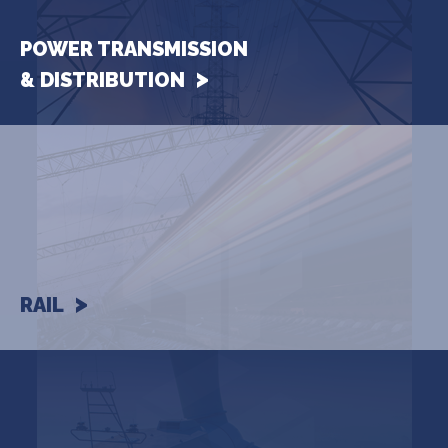
POWER TRANSMISSION
& DISTRIBUTION
RAIL