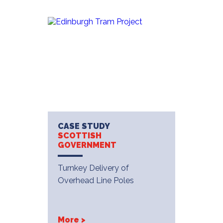
CASE STUDY
SCOTTISH
GOVERNMENT
Turnkey Delivery of
Overhead Line Poles
More >