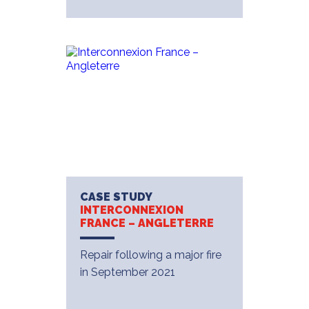
CASE STUDY
INTERCONNEXION
FRANCE – ANGLETERRE
Repair following a major fire
in September 2021