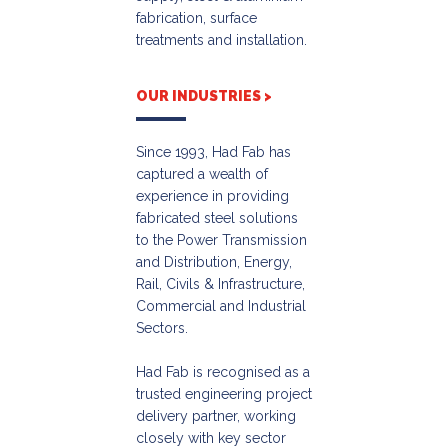
fabrication, surface
treatments and installation.
OUR INDUSTRIES >
Since 1993, Had Fab has
captured a wealth of
experience in providing
fabricated steel solutions
to the Power Transmission
and Distribution, Energy,
Rail, Civils & Infrastructure,
Commercial and Industrial
Sectors.
Had Fab is recognised as a
trusted engineering project
delivery partner, working
closely with key sector