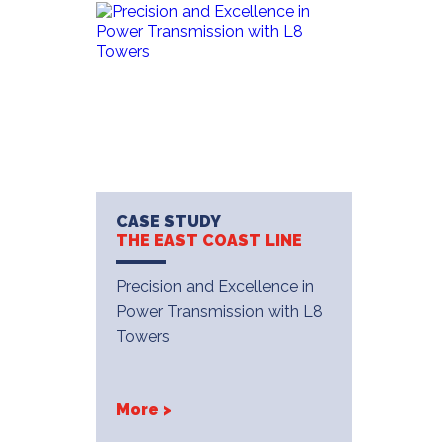
CASE STUDY
THE EAST COAST LINE
Precision and Excellence in
Power Transmission with L8
Towers
More >