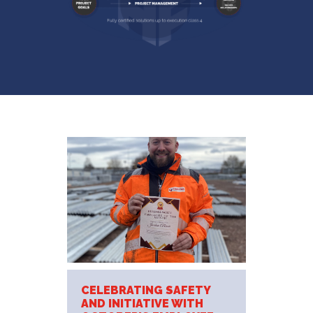
CELEBRATING SAFETY
AND INITIATIVE WITH