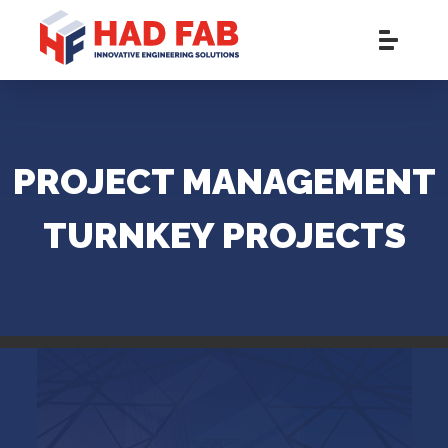
PROJECT MANAGEMENT
TURNKEY PROJECTS