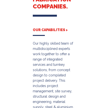
COMPANIES.
OUR CAPABILITIES >
Our highly skilled team of
multidisciplined experts
work together to offer a
range of integrated
services and turnkey
solutions, from concept
design to completed
project delivery. This
includes project
management, site survey,
structural design and
engineering, material
supply, steel & aluminium