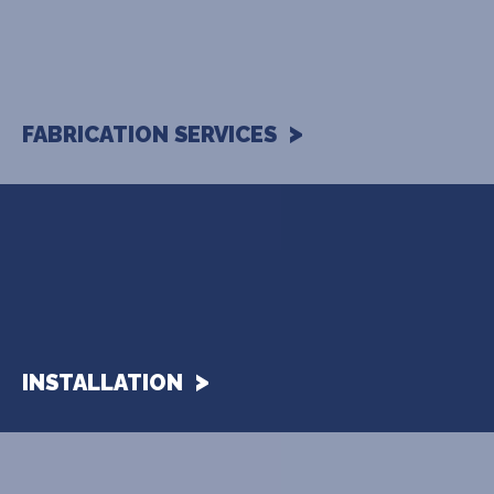
FABRICATION SERVICES
INSTALLATION