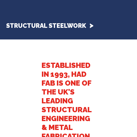
STRUCTURAL STEELWORK
ESTABLISHED
IN 1993, HAD
FAB IS ONE OF
THE UK'S
LEADING
STRUCTURAL
ENGINEERING
& METAL
FABRICATION