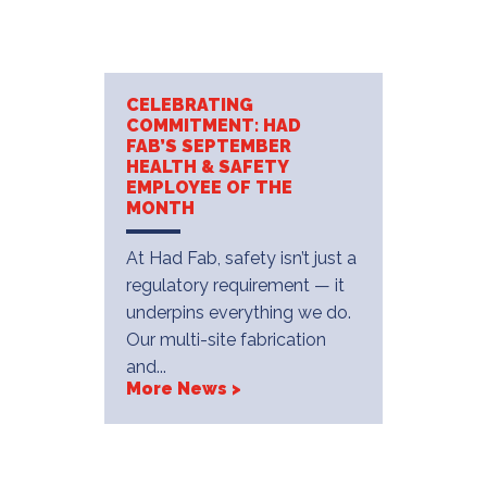
CELEBRATING
COMMITMENT: HAD
FAB’S SEPTEMBER
HEALTH & SAFETY
EMPLOYEE OF THE
MONTH
At Had Fab, safety isn’t just a
regulatory requirement — it
underpins everything we do.
Our multi-site fabrication
and...
More News >