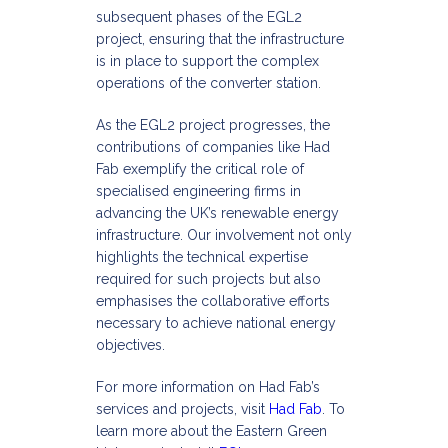
subsequent phases of the EGL2
project, ensuring that the infrastructure
is in place to support the complex
operations of the converter station.​
As the EGL2 project progresses, the
contributions of companies like Had
Fab exemplify the critical role of
specialised engineering firms in
advancing the UK’s renewable energy
infrastructure. Our involvement not only
highlights the technical expertise
required for such projects but also
emphasises the collaborative efforts
necessary to achieve national energy
objectives.​
For more information on Had Fab’s
services and projects, visit
Had Fab
. To
learn more about the Eastern Green