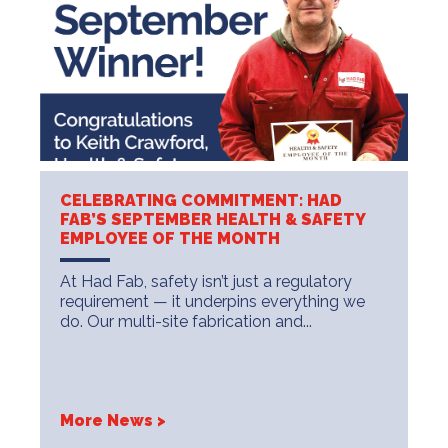
CELEBRATING COMMITMENT: HAD
FAB’S SEPTEMBER HEALTH & SAFETY
EMPLOYEE OF THE MONTH
At Had Fab, safety isn’t just a regulatory
requirement — it underpins everything we
do. Our multi-site fabrication and...
More News >