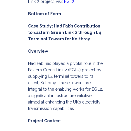
Link 2 project, visit
EGL2
.
Bottom of Form
Case Study: Had Fab’s Contribution
to Eastern Green Link 2 through L4
Terminal Towers for Keltbray
Overview
Had Fab has played a pivotal role in the
Eastern Green Link 2 (EGL2) project by
supplying L4 terminal towers to its
client, Keltbray. These towers are
integral to the enabling works for EGL2,
a significant infrastructure initiative
aimed at enhancing the UK’s electricity
transmission capabilities.​
Project Context