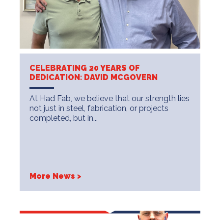
CELEBRATING 20 YEARS OF
DEDICATION: DAVID MCGOVERN
At Had Fab, we believe that our strength lies
not just in steel, fabrication, or projects
completed, but in...
More News >