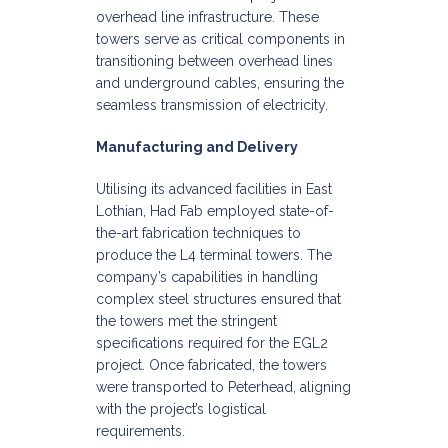
overhead line infrastructure. These
towers serve as critical components in
transitioning between overhead lines
and underground cables, ensuring the
seamless transmission of electricity.​
Manufacturing and Delivery
Utilising its advanced facilities in East
Lothian, Had Fab employed state-of-
the-art fabrication techniques to
produce the L4 terminal towers. The
company’s capabilities in handling
complex steel structures ensured that
the towers met the stringent
specifications required for the EGL2
project. Once fabricated, the towers
were transported to Peterhead, aligning
with the project’s logistical
requirements.​