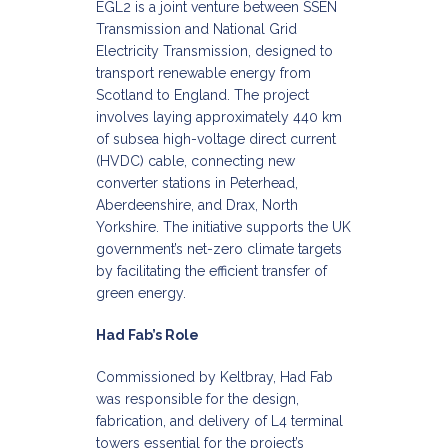
EGL2 is a joint venture between SSEN
Transmission and National Grid
Electricity Transmission, designed to
transport renewable energy from
Scotland to England. The project
involves laying approximately 440 km
of subsea high-voltage direct current
(HVDC) cable, connecting new
converter stations in Peterhead,
Aberdeenshire, and Drax, North
Yorkshire. The initiative supports the UK
government’s net-zero climate targets
by facilitating the efficient transfer of
green energy.​
Had Fab’s Role
Commissioned by Keltbray, Had Fab
was responsible for the design,
fabrication, and delivery of L4 terminal
towers essential for the project’s