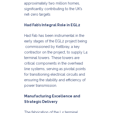
approximately two million homes,
significantly contributing to the UK’s
net-zero targets
Had Fab’s Integral Role in EGL2
Had Fab has been instrumental in the
early stages of the EGL2 project being
commissioned by Keltbray, a key
contractor on the project, to supply L4
terminal towers. These towers are
critical components in the overhead
line systems, serving as pivotal points
for transitioning electrical circuits and
ensuring the stability and efficiency of
power transmission.​
Manufacturing Excellence and
Strategic Delivery
The fabrication of the L4 terminal