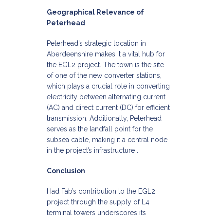
Geographical Relevance of
Peterhead
Peterhead’s strategic location in
Aberdeenshire makes it a vital hub for
the EGL2 project. The town is the site
of one of the new converter stations,
which plays a crucial role in converting
electricity between alternating current
(AC) and direct current (DC) for efficient
transmission. Additionally, Peterhead
serves as the landfall point for the
subsea cable, making it a central node
in the project’s infrastructure .​
Conclusion
Had Fab’s contribution to the EGL2
project through the supply of L4
terminal towers underscores its