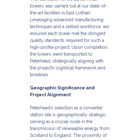
towers was carried out at our state-of-
the-art facilities in East Lothian.
Leveraging advanced manufacturing
techniques and a skilled workforce, we
ensured each tower met the stringent
quality standards required for such a
high-profile project. Upon completion,
the towers were transported to
Peterhead, strategically aligning with
the project’s logistical framework and
timelines.​
Geographic Significance and
Project Alignment
Peterhead’s selection as a converter
station site is geographically strategic,
serving as a crucial node in the
transmission of renewable energy from
Scotland to England. The proximity of