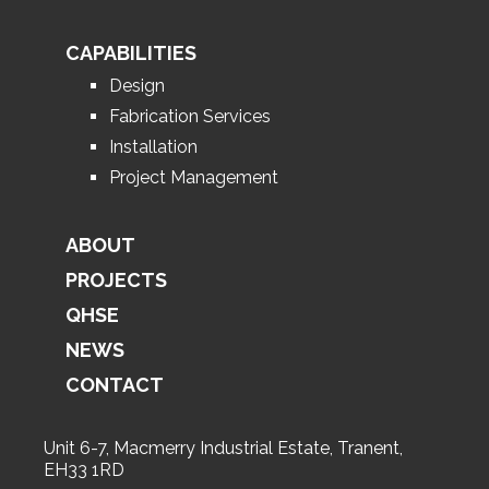
CAPABILITIES
Design
Fabrication Services
Installation
Project Management
ABOUT
PROJECTS
QHSE
NEWS
CONTACT
Unit 6-7, Macmerry Industrial Estate, Tranent,
EH33 1RD