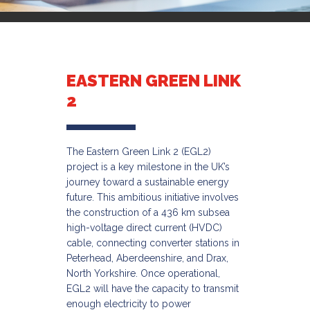
EASTERN GREEN LINK
2
The Eastern Green Link 2 (EGL2)
project is a key milestone in the UK’s
journey toward a sustainable energy
future. This ambitious initiative involves
the construction of a 436 km subsea
high-voltage direct current (HVDC)
cable, connecting converter stations in
Peterhead, Aberdeenshire, and Drax,
North Yorkshire. Once operational,
EGL2 will have the capacity to transmit
enough electricity to power