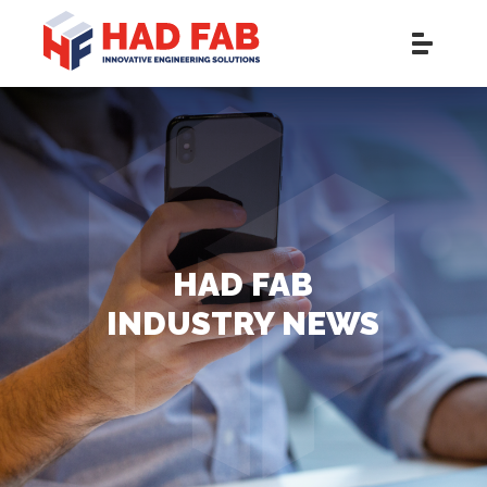
HAD FAB
INDUSTRY NEWS