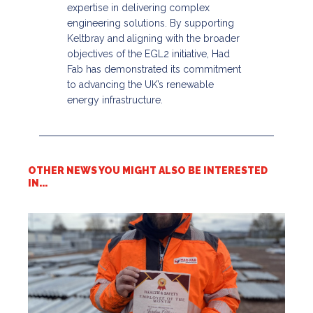
expertise in delivering complex
engineering solutions. By supporting
Keltbray and aligning with the broader
objectives of the EGL2 initiative, Had
Fab has demonstrated its commitment
to advancing the UK’s renewable
energy infrastructure.​
OTHER NEWS YOU MIGHT ALSO BE INTERESTED
IN...