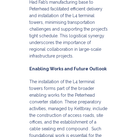
Had Fab’s manufacturing base to
Peterhead facilitated efficient delivery
and installation of the L4 terminal
towers, minimising transportation
challenges and supporting the project’s
tight schedule. This logistical synergy
underscores the importance of
regional collaboration in large-scale
infrastructure projects.​
Enabling Works and Future Outlook
The installation of the L4 terminal
towers forms part of the broader
enabling works for the Peterhead
converter station. These preparatory
activities, managed by Keltbray, include
the construction of access roads, site
offices, and the establishment of a
cable sealing end compound . Such
foundational work is essential for the