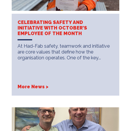
CELEBRATING SAFETY AND
INITIATIVE WITH OCTOBER’S
EMPLOYEE OF THE MONTH
At Had-Fab safety, teamwork and initiative
are core values that define how the
organisation operates. One of the key...
More News >