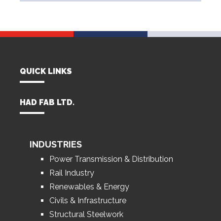
QUICK LINKS
HAD FAB LTD.
INDUSTRIES
Power Transmission & Distribution
Rail Industry
Renewables & Energy
Civils & Infrastructure
Structural Steelwork